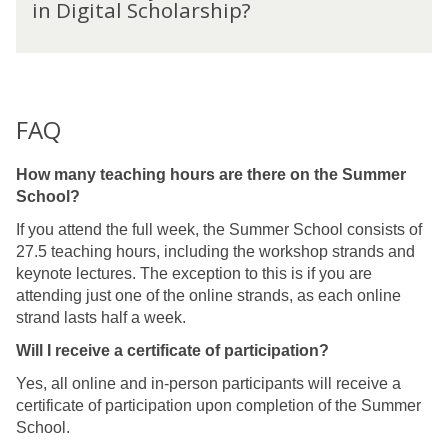
a
in Digital Scholarship?
a
r
r
t
s
n
c
h
f
o
i
r
u
p
o
FAQ
l
m
d
a
y
How many teaching hours are there on the Summer
n
o
School?
M
u
a
If you attend the full week, the Summer School consists of
l
s
27.5 teaching hours, including the workshop strands and
e
t
keynote lectures. The exception to this is if you are
a
e
attending just one of the online strands, as each online
r
r
strand lasts half a week.
n
'
f
Will I receive a certificate of participation?
s
r
i
Yes, all online and in-person participants will receive a
o
n
certificate of participation upon completion of the Summer
m
D
School.
a
i