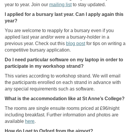
year to year. Join our
mailing list
to stay updated.
o
l
I applied for a bursary last year. Can I apply again this
a
year?
r
You are welcome to reapply for a bursary even if you
s
applied last year and/or were a bursary-holder in a
h
previous year. Check out this
blog post
for tips on writing a
i
competitive bursary application.
p
?
Do I need particular software on my laptop in order to
participate in my workshop strand?
This varies according to workshop strand. We will email
the participants enrolled on each strand in advance with
any special requirements such as software.
What is the accommodation like at St Anne’s College?
The rooms are single ensuite rooms priced at £96/night
including breakfast. Further information and photos are
available
here
.
How do I get to Oxford from the airport?