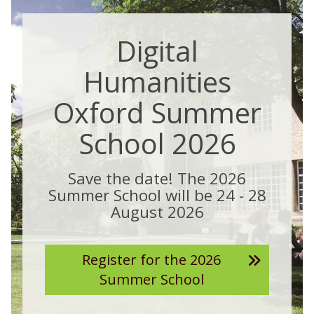
Digital
Humanities
Oxford Summer
School 2026
Save the date! The 2026
Summer School will be 24 - 28
August 2026
Register for the 2026
Summer School