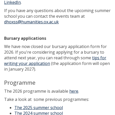
LinkedIn
.
If you have any questions about the upcoming summer
school you can contact the events team at
dhoxss@humanities.ox.ac.uk
Bursary applications
We have now closed our bursary application form for
2026. If you're considering applying for a bursary to
attend next year, you can read through some
tips for
writing your application
(the application form will open
in January 2027).
Programme
The 2026 programme is available
here
.
Take a look at some previous programmes:
The 2025 summer school
The 2024 summer school