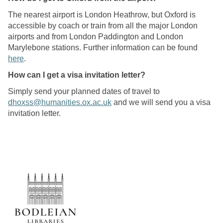
The nearest airport is London Heathrow, but Oxford is
accessible by coach or train from all the major London
airports and from London Paddington and London
Marylebone stations. Further information can be found
here
.
How can I get a visa invitation letter?
Simply send your planned dates of travel to
dhoxss@humanities.ox.ac.uk
and we will send you a visa
invitation letter.