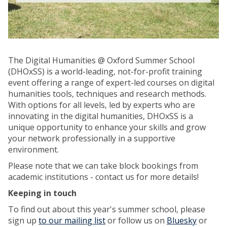
The Digital Humanities @ Oxford Summer School
(DHOxSS) is a world-leading, not-for-profit training
event offering a range of expert-led courses on digital
humanities tools, techniques and research methods.
With options for all levels, led by experts who are
innovating in the digital humanities, DHOxSS is a
unique opportunity to enhance your skills and grow
your network professionally in a supportive
environment.
Please note that we can take block bookings from
academic institutions - contact us for more details!
Keeping in touch
To find out about this year's summer school, please
sign up
to our mailing list
or follow us on
Bluesky
or