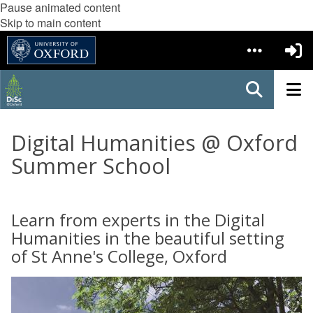
Pause animated content
Skip to main content
Digital Humanities @ Oxford
Summer School
Learn from experts in the Digital
Humanities in the beautiful setting
of St Anne's College, Oxford