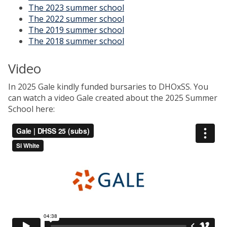
The 2023 summer school
The 2022 summer school
The 2019 summer school
The 2018 summer school
Video
In 2025 Gale kindly funded bursaries to DHOxSS. You
can watch a video Gale created about the 2025 Summer
School here: