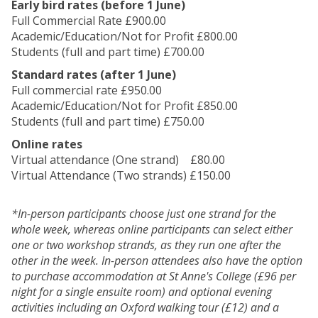
Early bird rates (before 1 June)
Full Commercial Rate £900.00
Academic/Education/Not for Profit £800.00
Students (full and part time) £700.00
Standard rates (after 1 June)
Full commercial rate £950.00
Academic/Education/Not for Profit £850.00
Students (full and part time) £750.00
Online rates
Virtual attendance (One strand) £80.00
Virtual Attendance (Two strands) £150.00
*In-person participants choose just one strand for the
whole week, whereas online participants can select either
one or two workshop strands, as they run one after the
other in the week.
In-person attendees also have the option
to purchase accommodation at St Anne's College (£96 per
night for a single ensuite room) and optional evening
activities including an Oxford walking tour (£12) and a