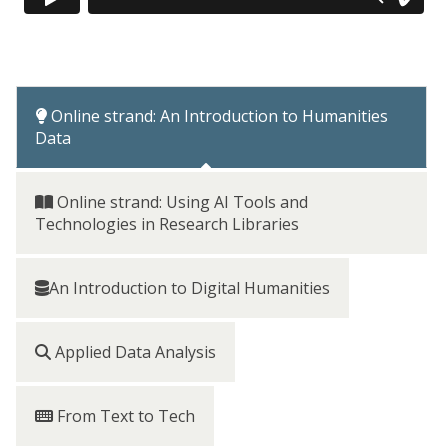
Online strand: An Introduction to Humanities
Data
Online strand: Using AI Tools and
Technologies in Research Libraries
An Introduction to Digital Humanities
Applied Data Analysis
From Text to Tech