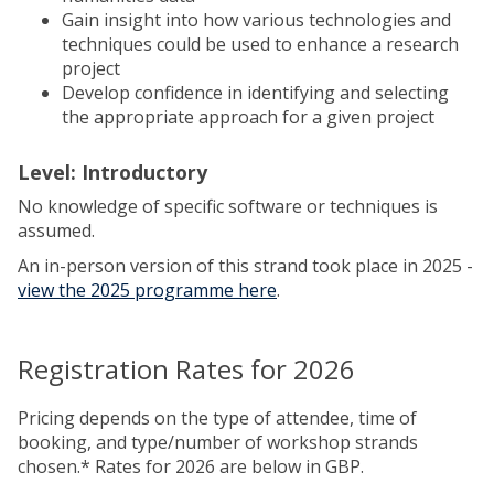
Gain insight into how various technologies and
techniques could be used to enhance a research
project
Develop confidence in identifying and selecting
the appropriate approach for a given project
Level: Introductory
No knowledge of specific software or techniques is
assumed.
An in-person version of this strand took place in 2025 -
view the 2025 programme here
.
Registration Rates for 2026
Pricing depends on the type of attendee, time of
booking, and type/number of workshop strands
chosen.* Rates for 2026 are below in GBP.