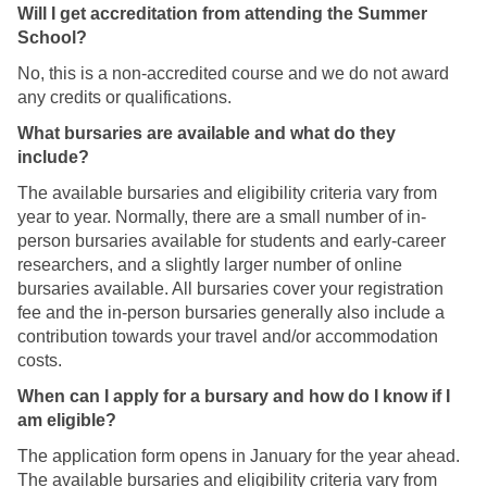
n
Will I get accreditation from attending the Summer
g
M
School?
i
a
t
No, this is a non-accredited course and we do not award
s
a
any credits or qualifications.
t
l
e
What bursaries are available and what do they
S
r
include?
c
'
h
The available bursaries and eligibility criteria vary from
s
o
year to year. Normally, there are a small number of in-
i
l
person bursaries available for students and early-career
n
a
researchers, and a slightly larger number of online
D
r
bursaries available. All bursaries cover your registration
i
s
fee and the in-person bursaries generally also include a
g
h
contribution towards your travel and/or accommodation
i
i
costs.
t
p
a
When can I apply for a bursary and how do I know if I
?
l
am eligible?
S
The application form opens in January for the year ahead.
c
The available bursaries and eligibility criteria vary from
h