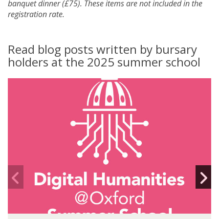
banquet dinner (£75). These items are not included in the
registration rate.
Read blog posts written by bursary
holders at the 2025 summer school
D
H
O
X
X
S
S
S
S
2
2
0
0
2
2
Previous
N
5
5
slide
s
-
-
I
n
e
D