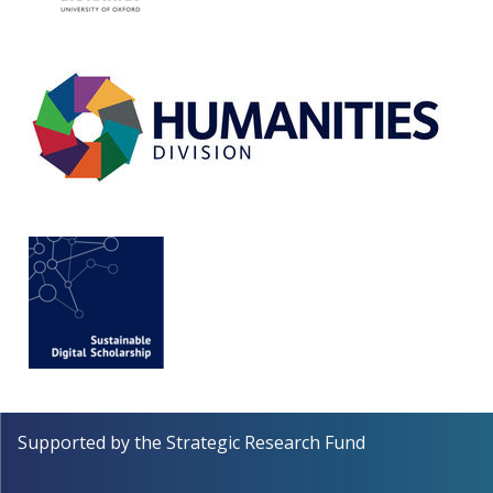
Supported by the
Strategic Research Fund