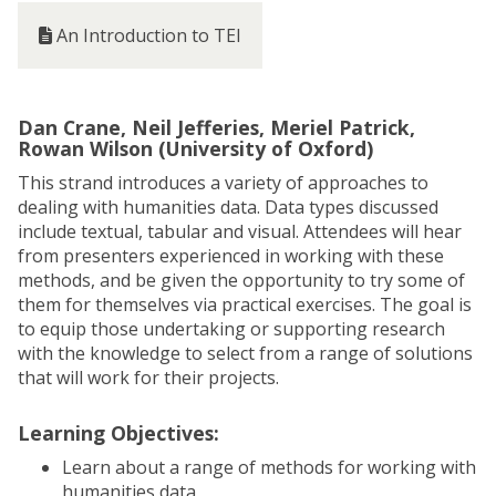
An Introduction to TEI
Dan Crane, Neil Jefferies, Meriel Patrick,
Rowan Wilson (University of Oxford)
This strand introduces a variety of approaches to
dealing with humanities data. Data types discussed
include textual, tabular and visual. Attendees will hear
from presenters experienced in working with these
methods, and be given the opportunity to try some of
them for themselves via practical exercises. The goal is
to equip those undertaking or supporting research
with the knowledge to select from a range of solutions
that will work for their projects.
Learning Objectives:
Learn about a range of methods for working with
humanities data